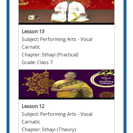
Lesson 13
Subject: Performing Arts - Vocal
Carnatic
Chapter: Sthayi (Practical)
Grade: Class 7
Lesson 12
Subject: Performing Arts - Vocal
Carnatic
Chapter: Sthayi (Theory)