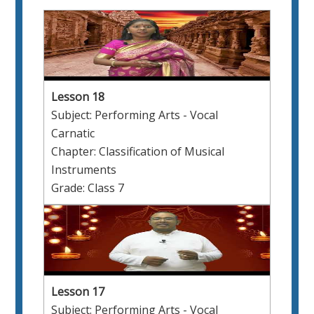
Lesson 18
Subject: Performing Arts - Vocal
Carnatic
Chapter: Classification of Musical
Instruments
Grade: Class 7
Lesson 17
Subject: Performing Arts - Vocal