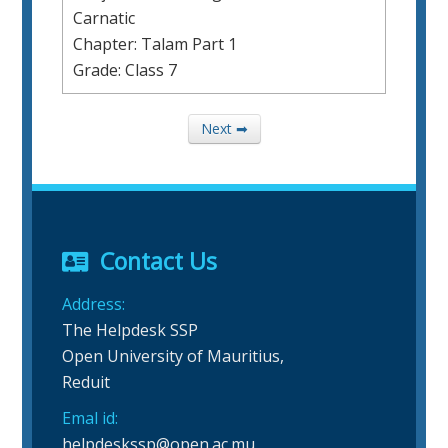
Carnatic
Chapter: Talam Part 1
Grade: Class 7
Next ➡
Contact Us
Address:
The Helpdesk SSP
Open University of Mauritius,
Reduit
Emal id:
helpdeskssp@open.ac.mu