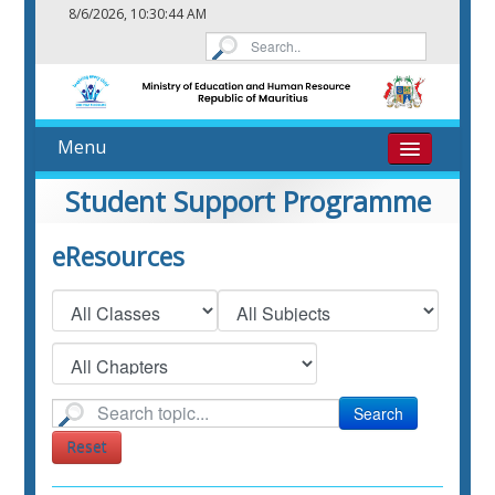
8/6/2026, 10:30:45 AM
Menu
Home
Student Support Programme
About
eResources
eResources
Contact
Search
Reset