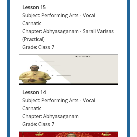
Lesson 15
Subject: Performing Arts - Vocal
Carnatic
Chapter: Abhyasaganam - Sarali Varisas
(Practical)
Grade: Class 7
Lesson 14
Subject: Performing Arts - Vocal
Carnatic
Chapter: Abhyasaganam
Grade: Class 7