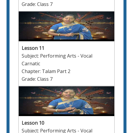
Grade: Class 7
Lesson 11
Subject: Performing Arts - Vocal
Carnatic
Chapter: Talam Part 2
Grade: Class 7
Lesson 10
Subject: Performing Arts - Vocal