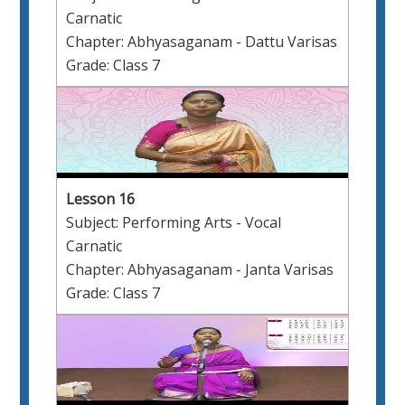
Carnatic
Chapter: Abhyasaganam - Dattu Varisas
Grade: Class 7
Lesson 16
Subject: Performing Arts - Vocal
Carnatic
Chapter: Abhyasaganam - Janta Varisas
Grade: Class 7