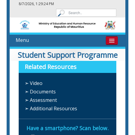
8/7/2026, 1:29:24 PM
Menu
Home
Student Support Programme
Related Resources
About
➣ Video
eResources
➣ Documents
Contact
➣ Assessment
➣ Additional Resources
Have a smartphone? Scan below.