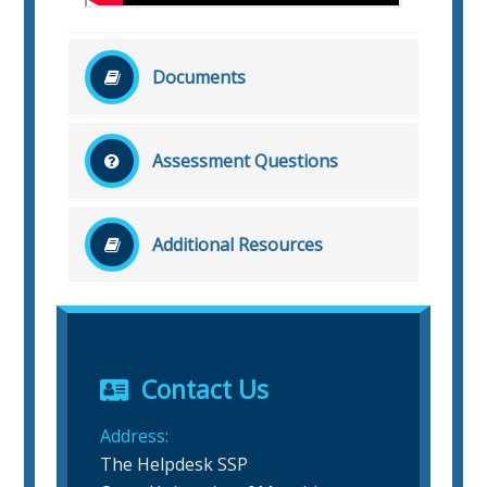
Documents
No related document file found!
Assessment Questions
No related question found!
Additional Resources
No related additional resources found!
Contact Us
Address:
The Helpdesk SSP