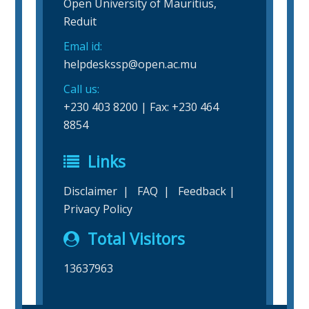
Open University of Mauritius,
Reduit
Emal id:
helpdeskssp@open.ac.mu
Call us:
+230 403 8200 | Fax: +230 464
8854
Links
Disclaimer
|
FAQ
|
Feedback
|
Privacy Policy
Total Visitors
13637963