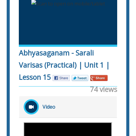
Abhyasaganam - Sarali
Varisas (Practical) | Unit 1 |
Lesson 15
74 views
Video