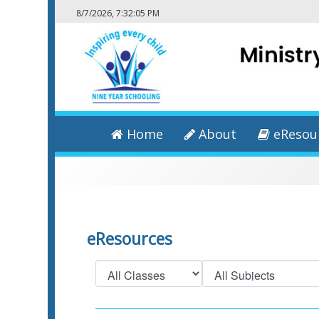
8/7/2026, 7:32:06 PM
Home
About
eResou
eResources