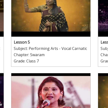
Lesson 5
Les
c
Subject: Performing Arts - Vocal Carnatic
Subj
Chapter: Swaram
Cha
Grade: Class 7
Grad