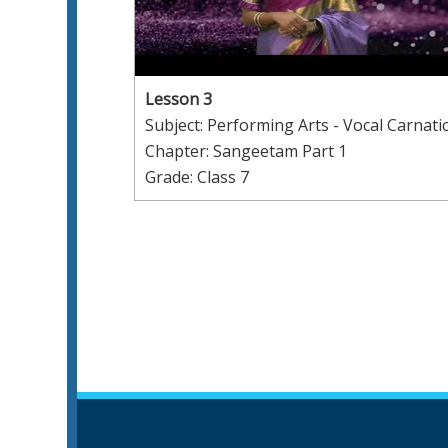
Lesson 3
Subject: Performing Arts - Vocal Carnati
Chapter: Sangeetam Part 1
Grade: Class 7