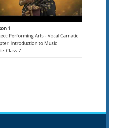
son 1
ect: Performing Arts - Vocal Carnatic
ter: Introduction to Music
e: Class 7