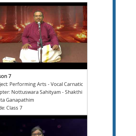
son 7
ect: Performing Arts - Vocal Carnatic
pter: Nottuswara Sahityam - Shakthi
ita Ganapathim
e: Class 7