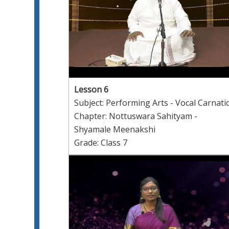
Lesson 6
Subject: Performing Arts - Vocal Carnati
Chapter: Nottuswara Sahityam -
Shyamale Meenakshi
Grade: Class 7