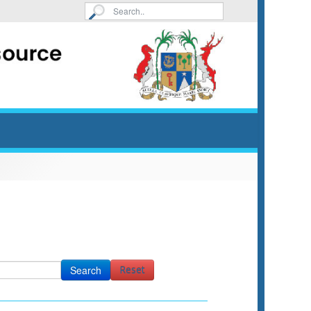
Search
Reset