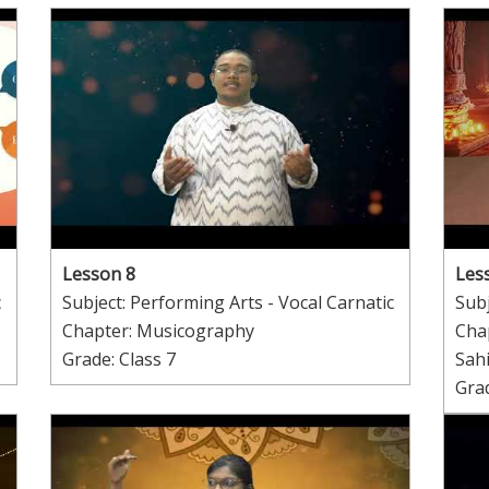
Lesson 8
Les
c
Subject: Performing Arts - Vocal Carnatic
Subj
Chapter: Musicography
Cha
Grade: Class 7
Sah
Grad