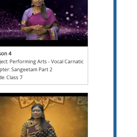
son 4
ect: Performing Arts - Vocal Carnatic
pter: Sangeetam Part 2
e: Class 7