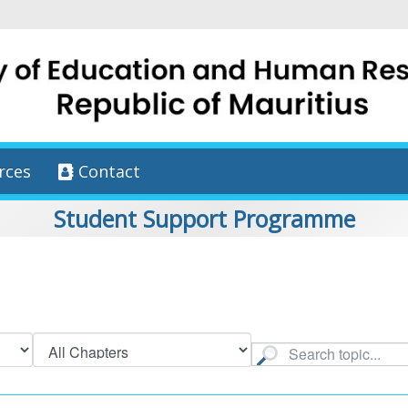
rces
Contact
Student Support Programme