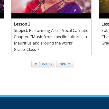
Lesson 2
Les
c
Subject: Performing Arts - Vocal Carnatic
Subj
Chapter: "Music from specific cultures in
Chap
Mauritius and around the world"
Grad
Grade: Class 7
⬅ Previous
Next ➡