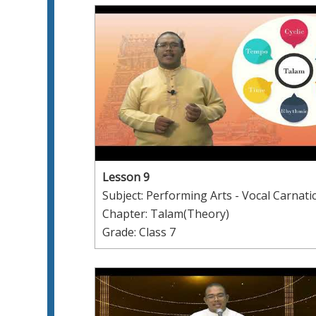
Lesson 9
Subject: Performing Arts - Vocal Carnati
Chapter: Talam(Theory)
Grade: Class 7