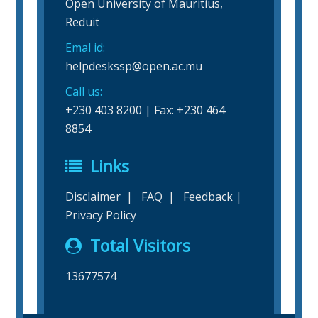
Open University of Mauritius,
Reduit
Emal id:
helpdeskssp@open.ac.mu
Call us:
+230 403 8200 | Fax: +230 464
8854
Links
Disclaimer
|
FAQ
|
Feedback
|
Privacy Policy
Total Visitors
13677574