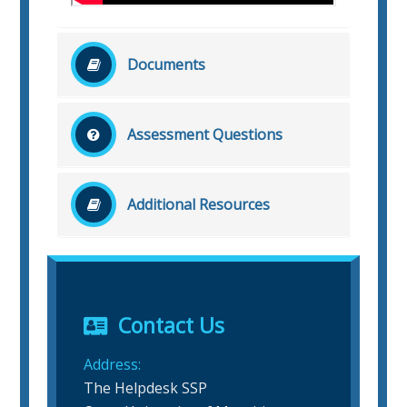
Documents
No related document file found!
Assessment Questions
No related question found!
Additional Resources
No related additional resources found!
Contact Us
Address:
The Helpdesk SSP