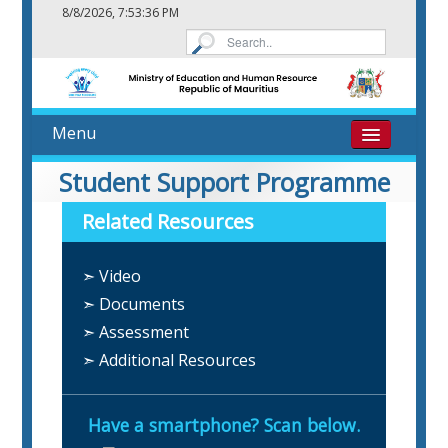
8/8/2026, 7:53:36 PM
Menu
Home
Student Support Programme
Related Resources
About
➣ Video
eResources
➣ Documents
Contact
➣ Assessment
➣ Additional Resources
Have a smartphone? Scan below.