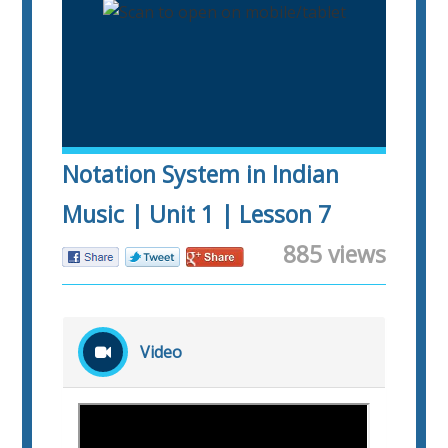
Notation System in Indian
Music | Unit 1 | Lesson 7
885 views
Video